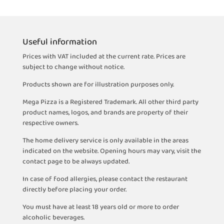
Useful information
Prices with VAT included at the current rate. Prices are
subject to change without notice.
Products shown are for illustration purposes only.
Mega Pizza is a Registered Trademark. All other third party
product names, logos, and brands are property of their
respective owners.
The home delivery service is only available in the areas
indicated on the website. Opening hours may vary, visit the
contact page to be always updated.
In case of food allergies, please contact the restaurant
directly before placing your order.
You must have at least 18 years old or more to order
alcoholic beverages.