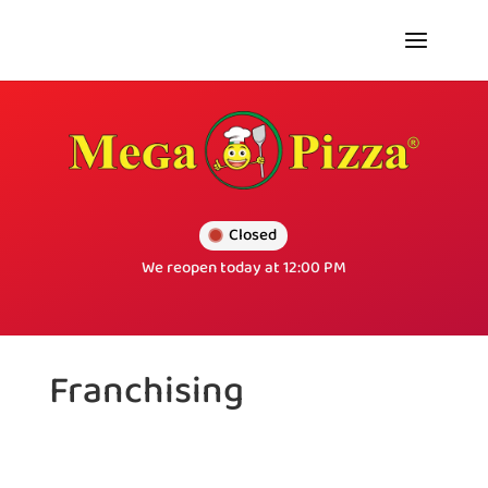
Closed
We reopen today at 12:00 PM
Franchising