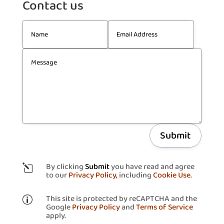
Contact us
Submit
By clicking
Submit
you have read and agree
l
to our
Privacy Policy,
including
Cookie Use.
This site is protected by reCAPTCHA and the
p
Google
Privacy Policy
and
Terms of Service
apply.